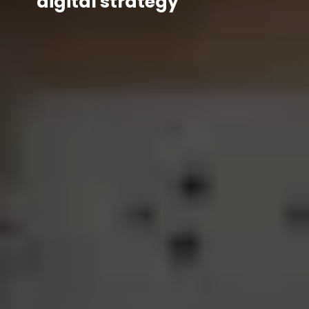
digital strategy