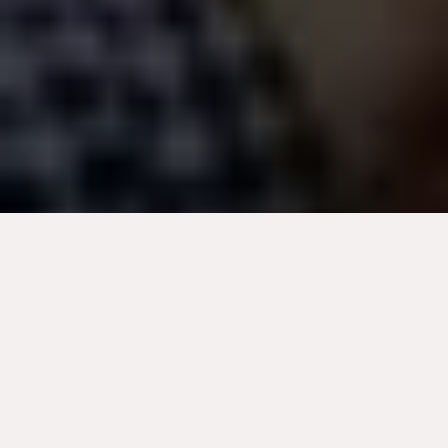
Optimize your digital strategy