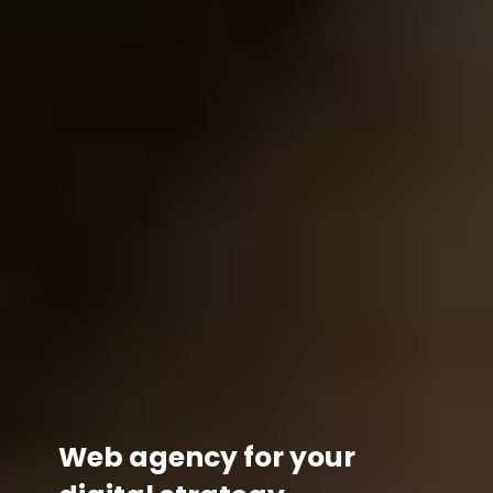
Web agency for your